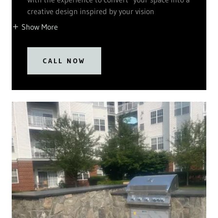
creative design inspired by your vision
Show More
CALL NOW