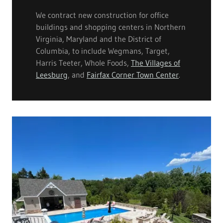
We contract new construction for office
buildings and shopping centers in Northern
Virginia, Maryland and the District of
Columbia, to include Wegmans, Target,
Harris Teeter, Whole Foods,
The Villages of
Leesburg
, and
Fairfax Corner Town Center
.