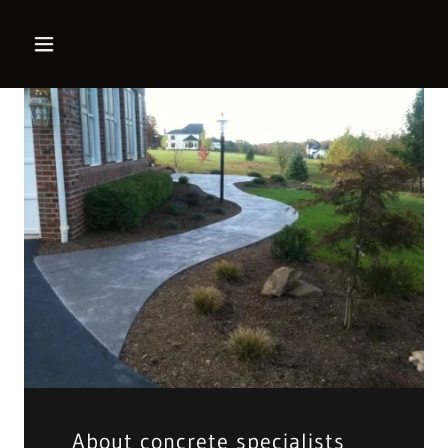
About concrete specialists