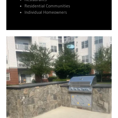
Residential Communities
Individual Homeowners