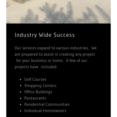
Industry Wide Success
Our services expand to various industries. We
are prepared to assist in creating any project
for your business or home. A few of our
projects have included:
Golf Courses
Shopping Centers
Office Buildings
Restaurants
Residential Communities
Individual Homeowners