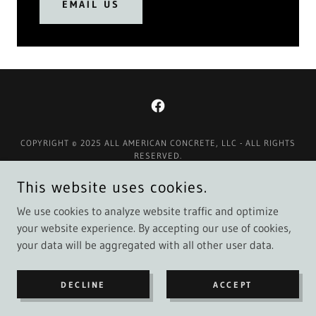
EMAIL US
COPYRIGHT © 2025 ALL AMERICAN CONCRETE, LLC - ALL RIGHTS
RESERVED.
This website uses cookies.
Contact Us
Google / Facebook Reviews
We use cookies to analyze website traffic and optimize
your website experience. By accepting our use of cookies,
your data will be aggregated with all other user data.
POWERED BY
DECLINE
ACCEPT