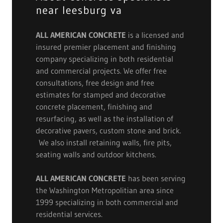
near leesburg va
ALL AMERICAN CONCRETE
is a licensed and
insured premier placement and finishing
company specializing in both residential
and commercial projects. We offer free
consultations, free design and free
estimates for stamped and decorative
concrete placement, finishing and
resurfacing, as well as the installation of
decorative pavers, custom stone and brick.
We also install retaining walls, fire pits,
seating walls and outdoor kitchens.
ALL AMERICAN CONCRETE
has been serving
the Washington Metropolitian area since
1999 specializing in both commercial and
residential services.