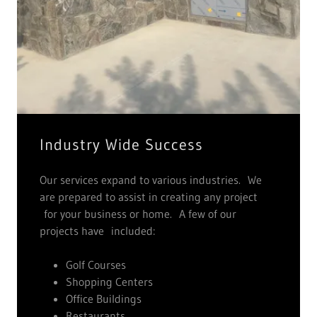
Industry Wide Success
Our services expand to various industries. We
are prepared to assist in creating any project
for your business or home. A few of our
projects have included:
Golf Courses
Shopping Centers
Office Buildings
Restaurants