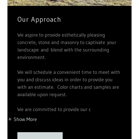
Our Approach
We aspire to provide esthetically pleasing
concrete, stone and masonry to captivate your
landscape and blend with the surrounding
environment.
We will schedule a convenient time to meet with
you and discuss ideas in order to provide you
with an estimate. Color charts and samples are
available upon request.
We are committed to provide our c
Show More