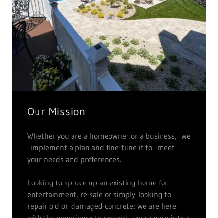
Our Mission
Whether you are a homeowner or a business, we
implement a plan and fine-tune it to meet
your needs and preferences.
Looking to spruce up an existing home for
entertainment, re-sale or simply looking to
repair old or damaged concrete; we are here
with the experience to convert your space into a