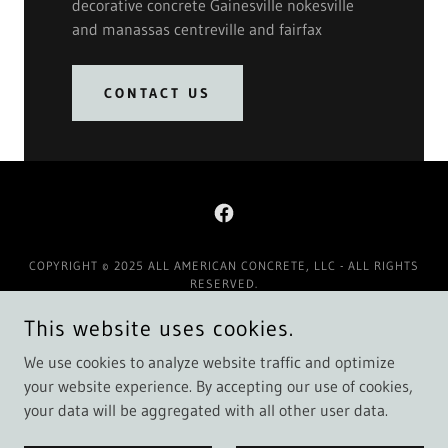
decorative concrete Gainesville nokesville
and manassas centreville and fairfax
CONTACT US
COPYRIGHT © 2025 ALL AMERICAN CONCRETE, LLC - ALL RIGHTS
RESERVED.
This website uses cookies.
Contact Us
Google / Facebook Reviews
We use cookies to analyze website traffic and optimize
your website experience. By accepting our use of cookies,
your data will be aggregated with all other user data.
POWERED BY