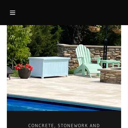
CONCRETE, STONEWORK AND