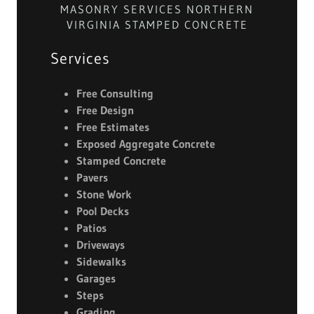
MASONRY SERVICES NORTHERN
VIRGINIA STAMPED CONCRETE
Services
Free Consulting
Free Design
Free Estimates
Exposed Aggregate Concrete
Stamped
Concrete
Pavers
Stone Work
Pool Decks
Patios
Driveways
Sidewalks
Garages
Steps
Grading