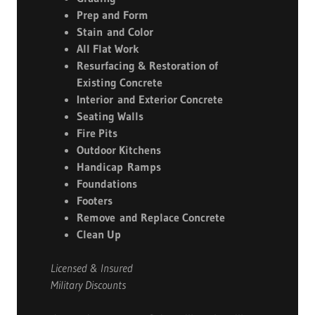
Prep and Form
Stain and Color
All Flat Work
Resurfacing & Restoration of
Existing Concrete
Interior and Exterior Concrete
Seating Walls
Fire Pits
Outdoor Kitchens
Handicap Ramps
Foundations
Footers
Remove and Replace Concrete
Clean Up
Licensed & Insured
Military Discounts